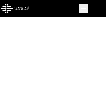
Toggle me