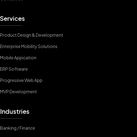
Services
Product Design & Development
Enterprise Mobility Solutions
Mobile Appication
ERP Software
Progressive Web App
MVP Development
Industries
Banking / Finance