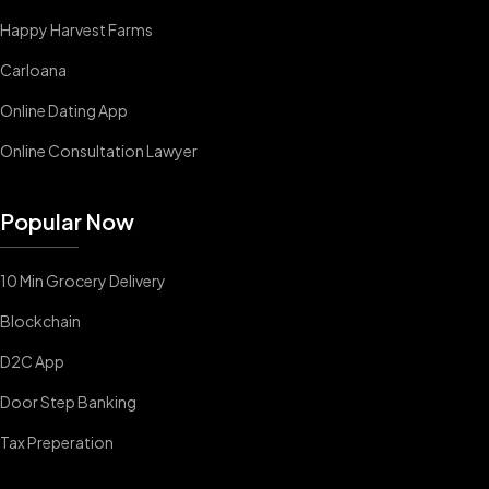
Happy Harvest Farms
Carloana
Online Dating App
Online Consultation Lawyer
Popular Now
10 Min Grocery Delivery
Blockchain
D2C App
Door Step Banking
Tax Preperation