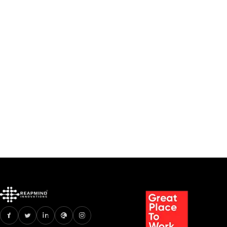
How an AI Chatbot for
HigherEducation
RevolutionizesStudent
Support Services
Apr 28, 2025
10 min read
Read
How an AI Chatbot for HigherEducation Revo
1
2
3
4
5
...
19