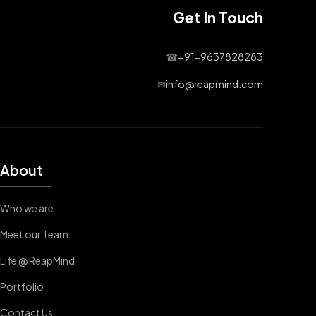
Get In Touch
☎
+91-9637828283
✉
info@reapmind.com
About
Who we are
Meet our Team
Life @ ReapMind
Portfolio
Contact Us