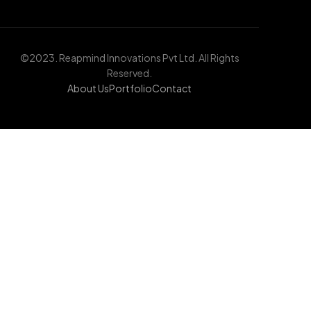
©2023. Reapmind Innovations Pvt Ltd. All Rights
Reserved.
About Us
Portfolio
Contact