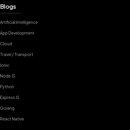
Blogs
Artificial Intelligence
App Development
Cloud
Travel / Transport
Ionic
Node JS
Python
Express JS
Golang
React Native