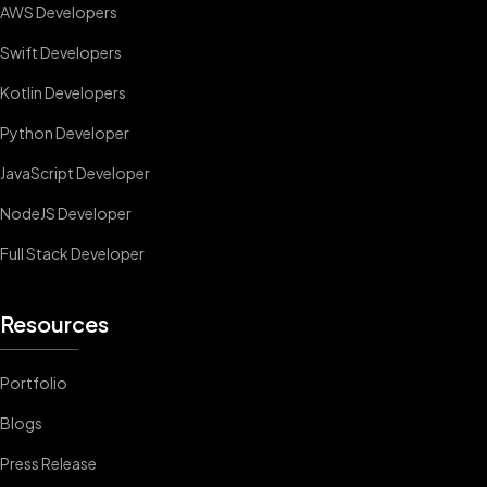
AWS Developers
Swift Developers
Kotlin Developers
Python Developer
JavaScript Developer
NodeJS Developer
Full Stack Developer
Resources
Portfolio
Blogs
Press Release