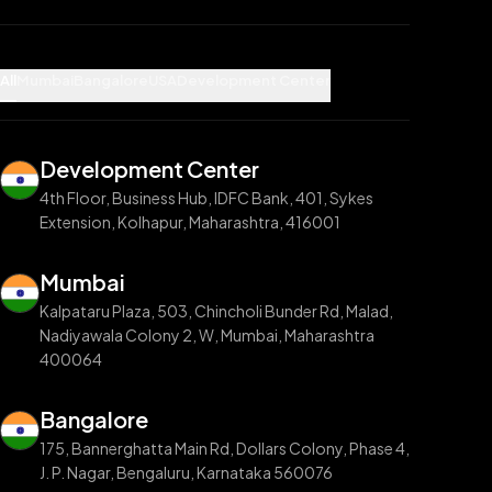
All
Mumbai
Bangalore
USA
Development Center
Development Center
4th Floor, Business Hub, IDFC Bank, 401, Sykes
Extension, Kolhapur, Maharashtra, 416001
Mumbai
Kalpataru Plaza, 503, Chincholi Bunder Rd, Malad,
Nadiyawala Colony 2, W, Mumbai, Maharashtra
400064
Bangalore
175, Bannerghatta Main Rd, Dollars Colony, Phase 4,
J. P. Nagar, Bengaluru, Karnataka 560076