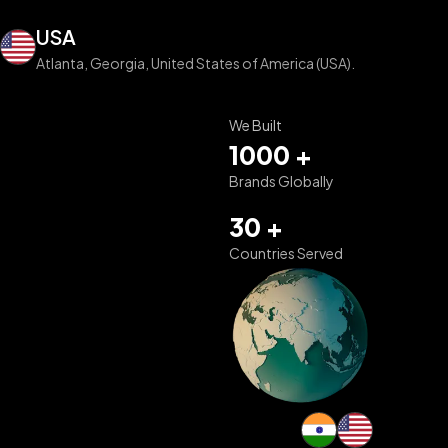
USA
Atlanta, Georgia, United States of America (USA).
We Built
1000 +
Brands Globally
30 +
Countries Served