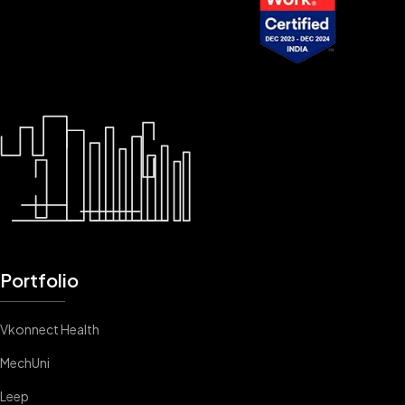
Portfolio
Vkonnect Health
MechUni
Leep