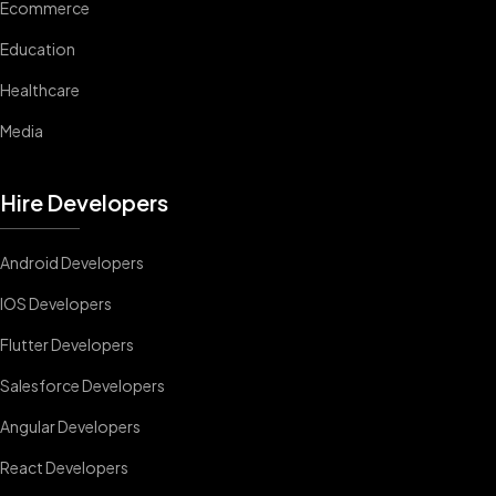
Ecommerce
Education
Healthcare
Media
Hire Developers
Android Developers
IOS Developers
Flutter Developers
Salesforce Developers
Angular Developers
React Developers