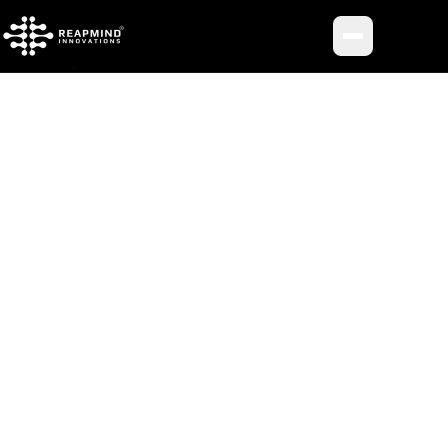
Toggle me
BACK TO JOURNAL
INSIGHT METADATA
Category
Uncategorized
Published
August 14, 2025
Reading Time
7 min read
Author
aroofshaikh