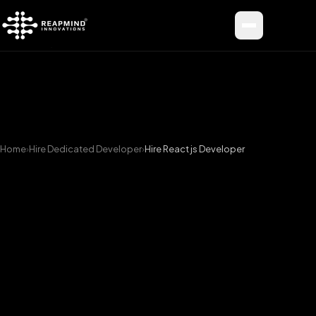
Toggle me
Home
›
Hire Dedicated Developer
›
Hire React js Developer
Hire
Top
React
js