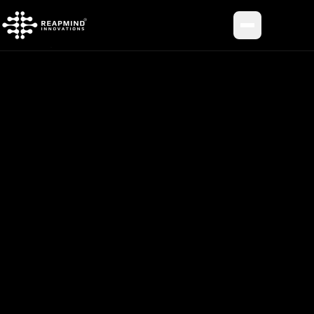
Toggle me