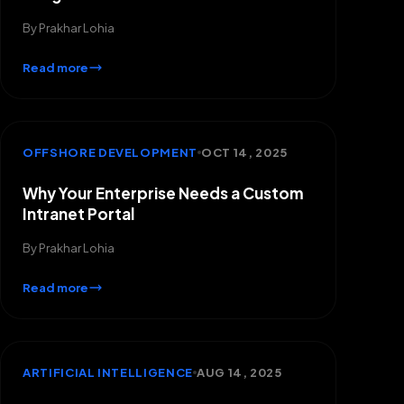
By
Prakhar Lohia
Read more
OFFSHORE DEVELOPMENT
OCT 14, 2025
Why Your Enterprise Needs a Custom
Intranet Portal
By
Prakhar Lohia
Read more
ARTIFICIAL INTELLIGENCE
AUG 14, 2025