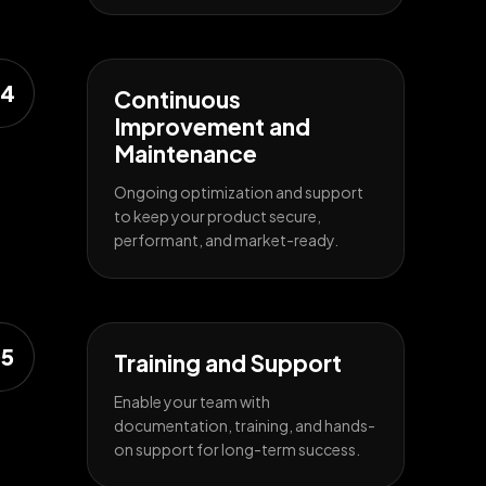
4
Continuous
Improvement and
Maintenance
Ongoing optimization and support
to keep your product secure,
performant, and market-ready.
5
Training and Support
Enable your team with
documentation, training, and hands-
on support for long-term success.