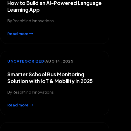
How to Build an AI-Powered Language
Learning App
By
ReapMind Innovations
Read more
UNCATEGORIZED
AUG 14, 2025
Smarter School Bus Monitoring
Solution with IoT & Mobility in 2025
By
ReapMind Innovations
Read more