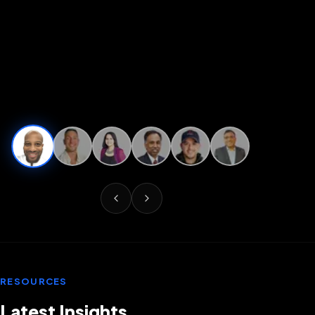
RESOURCES
Latest Insights