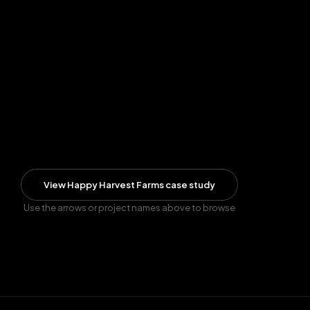
View
Happy Harvest Farms
case study
Use the arrows or project names above to browse