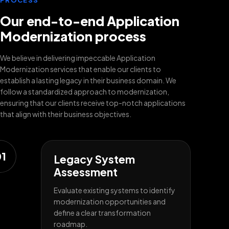
PROCESS
Our end-to-end Application
Modernization process
We believe in delivering impeccable Application
Modernization services that enable our clients to
establish a lasting legacy in their business domain. We
follow a standardized approach to modernization,
ensuring that our clients receive top-notch applications
that align with their business objectives.
1
Legacy System
Assessment
Evaluate existing systems to identify
modernization opportunities and
define a clear transformation
roadmap.