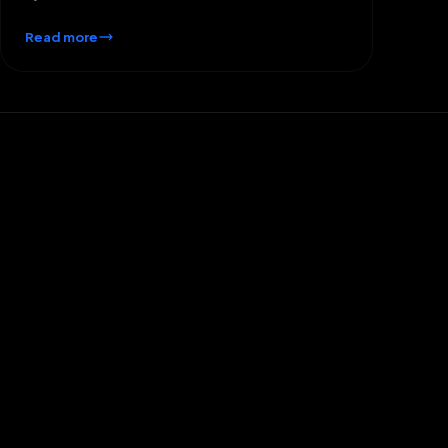
Read more
What types of startups does
ReapMind typically work with?
We work with a wide range of startups, from early-
stage ventures with a fresh idea to growing
companies seeking to scale their operations.