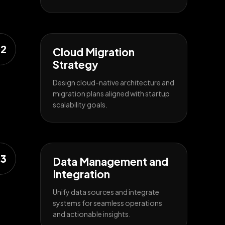
2
Cloud Migration
Strategy
Design cloud-native architecture and
migration plans aligned with startup
scalability goals.
3
Data Management and
Integration
Unify data sources and integrate
systems for seamless operations
and actionable insights.