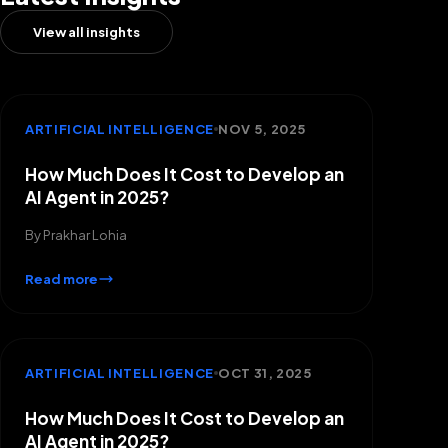
View all insights
ARTIFICIAL INTELLIGENCE
NOV 5, 2025
How Much Does It Cost to Develop an
AI Agent in 2025?
By
Prakhar Lohia
Read more
ARTIFICIAL INTELLIGENCE
OCT 31, 2025
How Much Does It Cost to Develop an
AI Agent in 2025?