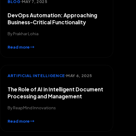
BLOG
MAY 7, 2025
DevOps Automation: Approaching
Business-Critical Functionality
By
Prakhar Lohia
Read more
ARTIFICIAL INTELLIGENCE
MAY 6, 2025
The Role of AI in Intelligent Document
Processing and Management
By
ReapMind Innovations
Read more