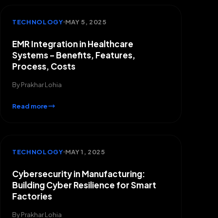
TECHNOLOGY
MAY 5, 2025
EMR Integration in Healthcare
Systems – Benefits, Features,
Process, Costs
By
Prakhar Lohia
Read more
TECHNOLOGY
MAY 1, 2025
Cybersecurity in Manufacturing:
Building Cyber Resilience for Smart
Factories
By
Prakhar Lohia