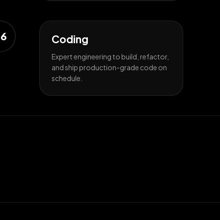
6
Coding
Expert engineering to build, refactor,
and ship production-grade code on
schedule.