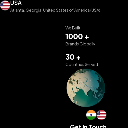
USA
Atlanta, Georgia, United States of America (USA).
We Built
1000 +
Brands Globally
30 +
Countries Served
Get In Touch