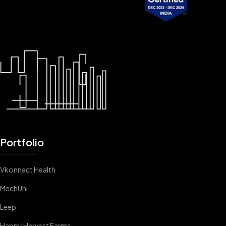
Portfolio
Vkonnect Health
MechUni
Leep
Happy Harvest Farms