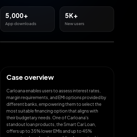
5,000+
5K+
App downloads
New users
Case overview
Carloana enables users to assess interest rates,
margin requirements, and EMI options provided by
different banks, empowering them to select the
most suitable financing option that aligns with
their budgetary needs. One of Carloana's
standout loan products, the Smart Car Loan,
offers up to 35% lower EMIs and up to 45%