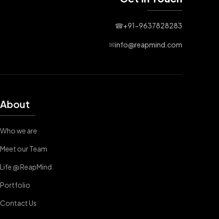
☎
+91-9637828283
✉
info@reapmind.com
About
Who we are
Meet our Team
Life @ ReapMind
Portfolio
Contact Us