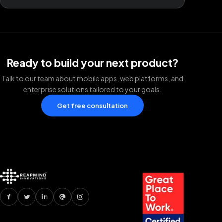
Ready to build your next product?
Talk to our team about mobile apps, web platforms, and
enterprise solutions tailored to your goals.
Get free consultation