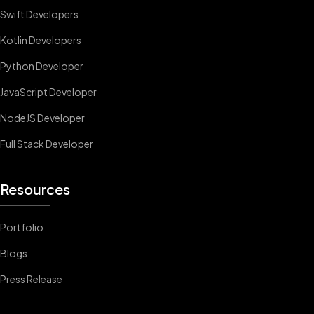
Swift Developers
Kotlin Developers
Python Developer
JavaScript Developer
NodeJS Developer
Full Stack Developer
Resources
Portfolio
Blogs
Press Release