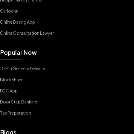
Carloana
Online Dating App
Online Consultation Lawyer
Popular Now
10 Min Grocery Delivery
Blockchain
D2C App
Door Step Banking
Tax Preperation
Blogs