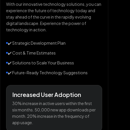
With our innovative technology solutions, you can
experience the future of technology today and
stay ahead of the curve in the rapidly evolving
digital landscape. Experience the power of
technology in action.
✔️ Strategic Development Plan
✔️ Cost & Time Estimates
✔️ Solutions to Scale Your Business
✔️ Future-Ready Technology Suggestions
Increased User Adoption
30% increase in active users within the first
six months. 50,000 new app downloads per
month. 20% increase in the frequency of
app usage.