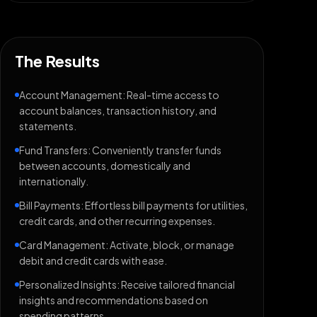
The Results
Account Management: Real-time access to
account balances, transaction history, and
statements.
Fund Transfers: Conveniently transfer funds
between accounts, domestically and
internationally.
Bill Payments: Effortless bill payments for utilities,
credit cards, and other recurring expenses.
Card Management: Activate, block, or manage
debit and credit cards with ease.
Personalized Insights: Receive tailored financial
insights and recommendations based on
spending patterns.