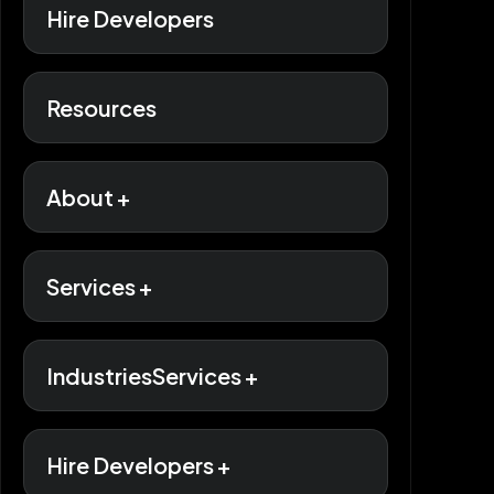
Hire Developers
Resources
About +
Services +
IndustriesServices +
Hire Developers +