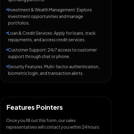
Investment & Wealth Management: Explore
investment opportunities and manage
portfolios.
Loan & Credit Services: Apply for loans, track
repayments, and access credit services.
Customer Support: 24/7 access to customer
support through chat or phone.
Security Features: Multi-factor authentication,
biometric login, and transaction alerts.
Features Pointers
Once you fill out this form, our sales
representatives will contact you within 24 hours.