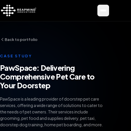
Toggle me
Back to portfolio
CASE STUDY
PawSpace: Delivering
Comprehensive Pet Care to
Your Doorstep
PawSpace is a leading provider of doorstep pet care
services, offering a wide range of solutions to cater to
the needs of pet owners. Their services include
grooming, pet food and supplies delivery, pet taxi,
doorstep dog training, home pet boarding, and more.