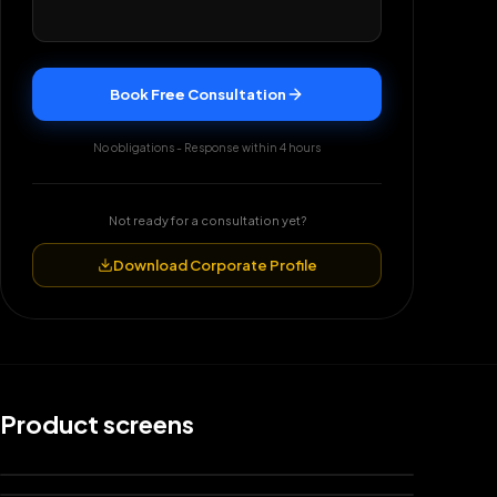
Book Free Consultation
No obligations - Response within 4 hours
Not ready for a consultation yet?
Download Corporate Profile
Product screens