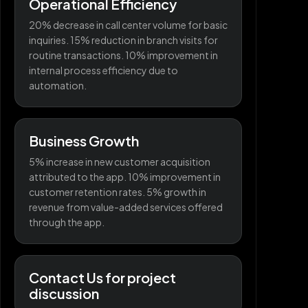
Operational Efficiency
20% decrease in call center volume for basic
inquiries. 15% reduction in branch visits for
routine transactions. 10% improvement in
internal process efficiency due to
automation.
Business Growth
5% increase in new customer acquisition
attributed to the app. 10% improvement in
customer retention rates. 5% growth in
revenue from value-added services offered
through the app.
Contact Us for project
discussion