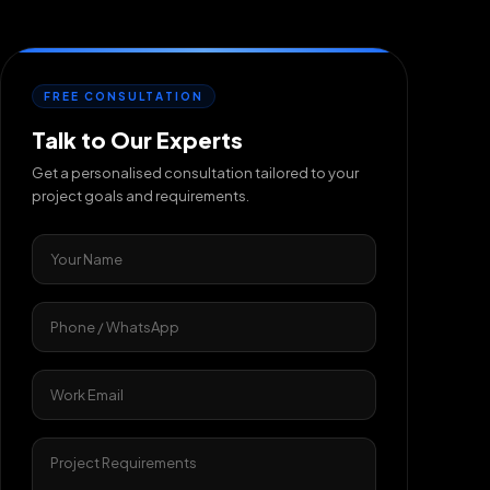
FREE CONSULTATION
Talk to Our Experts
Get a personalised consultation tailored to your
project goals and requirements.
Your Name
Phone / WhatsApp
Work Email
Project Requirements