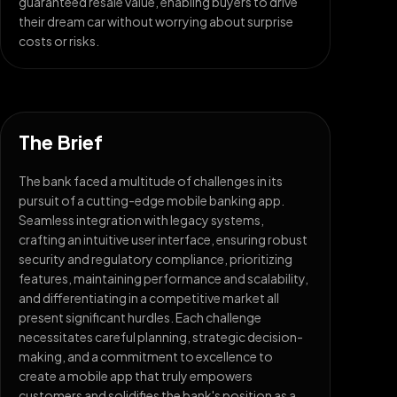
guaranteed resale value, enabling buyers to drive
their dream car without worrying about surprise
costs or risks.
The Brief
The bank faced a multitude of challenges in its
pursuit of a cutting-edge mobile banking app.
Seamless integration with legacy systems,
crafting an intuitive user interface, ensuring robust
security and regulatory compliance, prioritizing
features, maintaining performance and scalability,
and differentiating in a competitive market all
present significant hurdles. Each challenge
necessitates careful planning, strategic decision-
making, and a commitment to excellence to
create a mobile app that truly empowers
customers and solidifies the bank's position as a