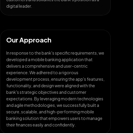
digital leader.
Our Approach
In response to the bank's specific requirements, we
developed a mobile banking application that
delivers a comprehensive and user-centric
experience. We adhered to a rigorous
development process, ensuring the app's features,
functionality, and design were aligned with the
bank's strategic objectives and customer
expectations. By leveraging modern technologies
and agile methodologies, we successfully built a
secure, scalable, and high-performing mobile
banking solution that empowers users to manage
their finances easily and confidently.