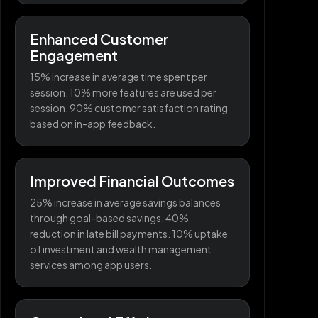
Enhanced Customer
Engagement
15% increase in average time spent per
session. 10% more features are used per
session. 90% customer satisfaction rating
based on in-app feedback.
Improved Financial Outcomes
25% increase in average savings balances
through goal-based savings. 40%
reduction in late bill payments. 10% uptake
of investment and wealth management
services among app users.