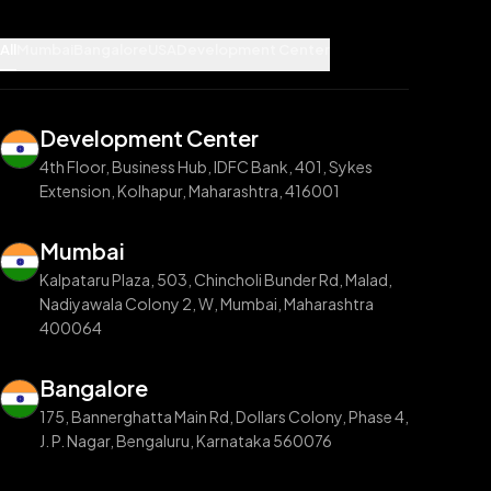
All
Mumbai
Bangalore
USA
Development Center
Development Center
4th Floor, Business Hub, IDFC Bank, 401, Sykes
Extension, Kolhapur, Maharashtra, 416001
Mumbai
Kalpataru Plaza, 503, Chincholi Bunder Rd, Malad,
Nadiyawala Colony 2, W, Mumbai, Maharashtra
400064
Bangalore
175, Bannerghatta Main Rd, Dollars Colony, Phase 4,
J. P. Nagar, Bengaluru, Karnataka 560076