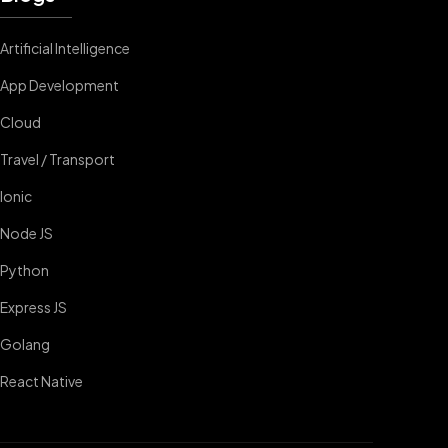
Artificial Intelligence
App Development
Cloud
Travel / Transport
Ionic
Node JS
Python
Express JS
Golang
React Native