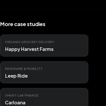
More case studies
ORGANIC GROCERY DELIVERY
Happy Harvest Farms
RIDESHARE & MOBILITY
Leep Ride
SMART CAR FINANCE
Carloana