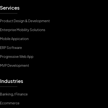
Services
Product Design & Development
Enterprise Mobility Solutions
Mobile Appication
ERP Software
Progressive Web App
MVP Development
Industries
Banking / Finance
Ecommerce