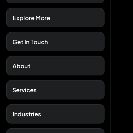
Explore More
Get In Touch
About
Services
Industries