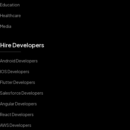
Education
Healthcare
Media
Hire Developers
Android Developers
IOS Developers
Flutter Developers
Salesforce Developers
Angular Developers
React Developers
AWS Developers