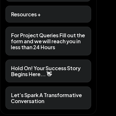
Resources +
For Project Queries Fill out the
form and we will reach you in
less than 24 Hours
Hold On! Your Success Story
Begins Here... 👋
Let’s Spark A Transformative
Conversation