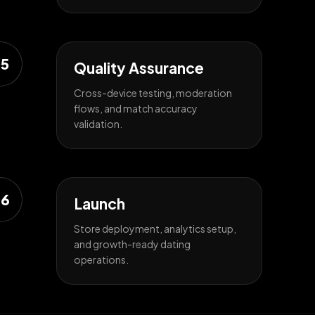
5
Quality Assurance
Cross-device testing, moderation
flows, and match accuracy
validation.
6
Launch
Store deployment, analytics setup,
and growth-ready dating
operations.