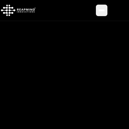
Toggle me