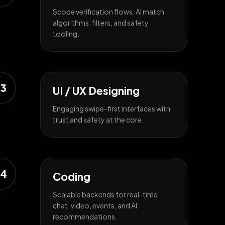
Scope verification flows, AI match
algorithms, filters, and safety
tooling.
3
UI / UX Designing
Engaging swipe-first interfaces with
trust and safety at the core.
4
Coding
Scalable backends for real-time
chat, video, events, and AI
recommendations.