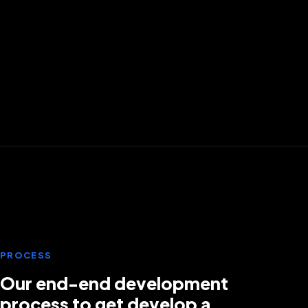
PawSpace
FINTECH
Muncipal banking
PROCESS
Our end-end development
process to get develop a