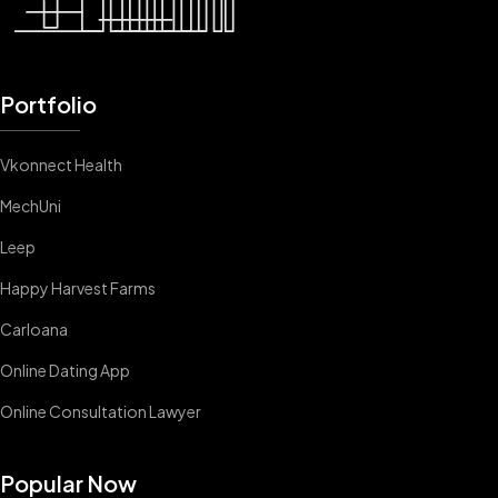
Portfolio
Vkonnect Health
MechUni
Leep
Happy Harvest Farms
Carloana
Online Dating App
Online Consultation Lawyer
Popular Now