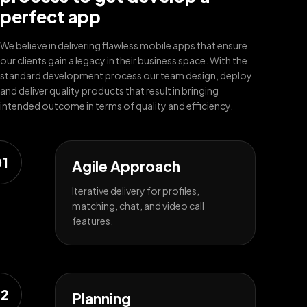
perfect app
We believe in delivering flawless mobile apps that ensure
our clients gain a legacy in their business space. With the
standard development process our team design, deploy
and deliver quality products that result in bringing
intended outcome in terms of quality and efficiency.
1
Agile Approach
Iterative delivery for profiles,
matching, chat, and video call
features.
2
Planning