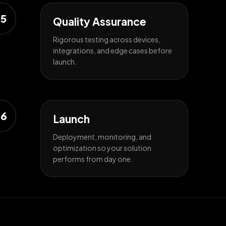
5
Quality Assurance
Rigorous testing across devices,
integrations, and edge cases before
launch.
6
Launch
Deployment, monitoring, and
optimization so your solution
performs from day one.