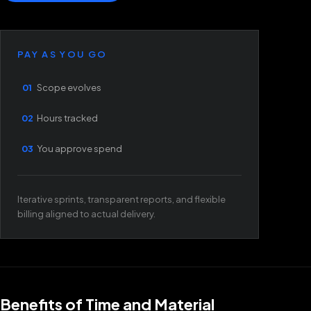
PAY AS YOU GO
01
Scope evolves
02
Hours tracked
03
You approve spend
Iterative sprints, transparent reports, and flexible
billing aligned to actual delivery.
Benefits of Time and Material