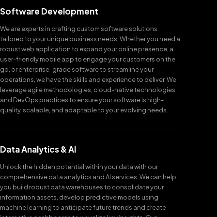
Software Development
We are experts in crafting custom software solutions
tailored to your unique business needs. Whether you need a
robust web application to expand your online presence, a
user-friendly mobile app to engage your customers on the
go, or enterprise-grade software to streamline your
operations, we have the skills and experience to deliver. We
leverage agile methodologies, cloud-native technologies,
and DevOps practices to ensure your software is high-
quality, scalable, and adaptable to your evolving needs.
Data Analytics & AI
Unlock the hidden potential within your data with our
comprehensive data analytics and AI services. We can help
you build robust data warehouses to consolidate your
information assets, develop predictive models using
machine learning to anticipate future trends and create