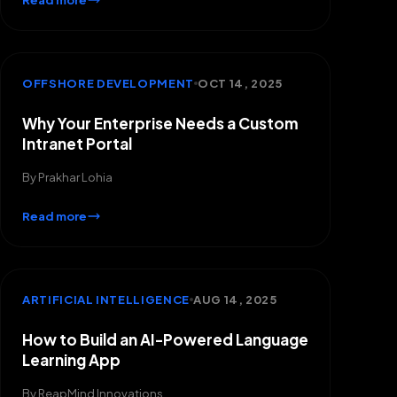
Read more
OFFSHORE DEVELOPMENT
OCT 14, 2025
Why Your Enterprise Needs a Custom
Intranet Portal
By
Prakhar Lohia
Read more
ARTIFICIAL INTELLIGENCE
AUG 14, 2025
How to Build an AI-Powered Language
Learning App
By
ReapMind Innovations