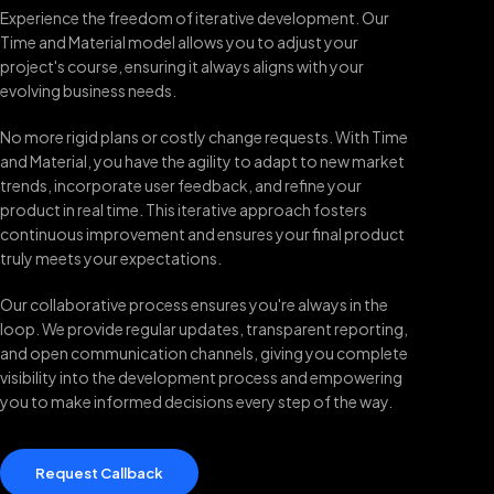
Experience the freedom of iterative development. Our
Time and Material model allows you to adjust your
project's course, ensuring it always aligns with your
evolving business needs.
No more rigid plans or costly change requests. With Time
and Material, you have the agility to adapt to new market
trends, incorporate user feedback, and refine your
product in real time. This iterative approach fosters
continuous improvement and ensures your final product
truly meets your expectations.
Our collaborative process ensures you're always in the
loop. We provide regular updates, transparent reporting,
and open communication channels, giving you complete
visibility into the development process and empowering
you to make informed decisions every step of the way.
Request Callback