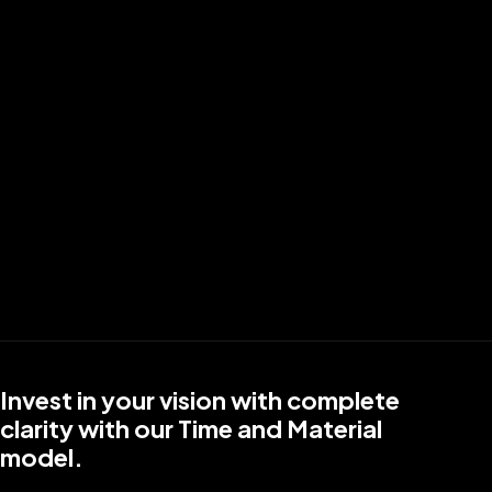
Budget
I Prefer To
Contact Us Today
Facing trouble submitting the form? Email us at
info@reapmind.com
.
Invest in your vision with complete
clarity with our Time and Material
model.