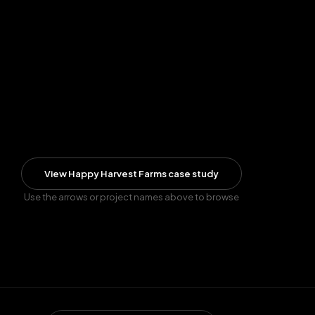
View
Happy Harvest Farms
case study
Use the arrows or project names above to browse