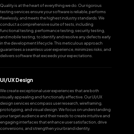
Quality is at the heart of everything we do. Our rigorous
testing services ensure your software is reliable, performs
flawlessly, and meets the highest industry standards. We
conduct a comprehensive suite of tests, including
functional testing, performance testing, security testing,
and mobile testing, to identify and resolve any defects early
in the development lifecycle. This meticulous approach
guarantees a seamless user experience, minimizes risks, and
delivers software that exceeds your expectations.
UI/UX Design
We create exceptional user experiences that are both
visually appealing and functionally effective. Our UI/UX
design services encompass user research, wireframing,
prototyping, and visual design. We focus on understanding
your target audience and their needs to create intuitive and
engaging interfaces that enhance user satisfaction, drive
conversions, and strengthen your brand identity.