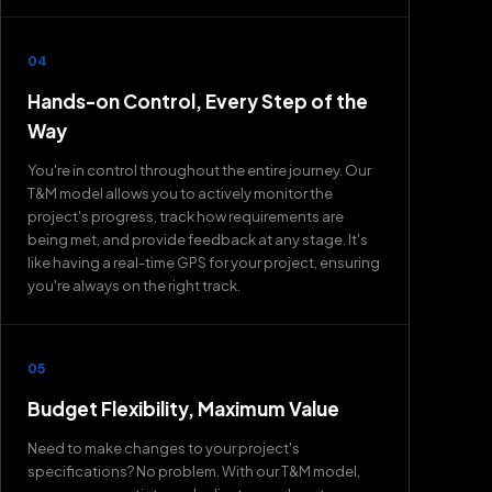
04
Hands-on Control, Every Step of the
Way
You're in control throughout the entire journey. Our
T&M model allows you to actively monitor the
project's progress, track how requirements are
being met, and provide feedback at any stage. It's
like having a real-time GPS for your project, ensuring
you're always on the right track.
05
Budget Flexibility, Maximum Value
Need to make changes to your project's
specifications? No problem. With our T&M model,