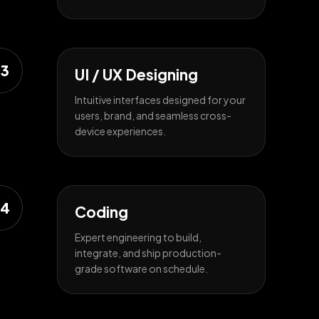
3
UI / UX Designing
Intuitive interfaces designed for your
users, brand, and seamless cross-
device experiences.
4
Coding
Expert engineering to build,
integrate, and ship production-
grade software on schedule.