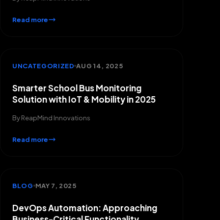
Read more
UNCATEGORIZED
AUG 14, 2025
Smarter School Bus Monitoring
Solution with IoT & Mobility in 2025
By
ReapMind Innovations
Read more
BLOG
MAY 7, 2025
DevOps Automation: Approaching
Business-Critical Functionality