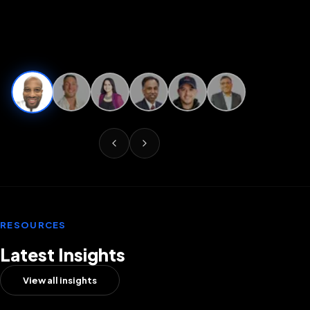
RESOURCES
Latest Insights
View all insights