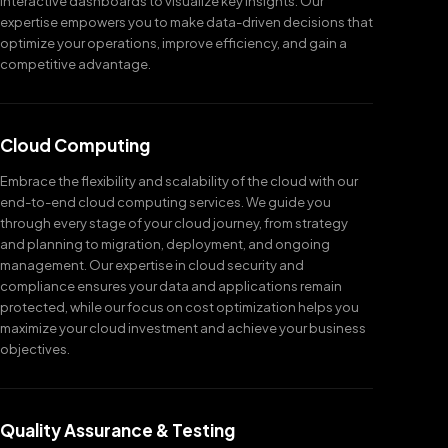
interactive dashboards to visualize key insights. Our
expertise empowers you to make data-driven decisions that
optimize your operations, improve efficiency, and gain a
competitive advantage.
Cloud Computing
Embrace the flexibility and scalability of the cloud with our
end-to-end cloud computing services. We guide you
through every stage of your cloud journey, from strategy
and planning to migration, deployment, and ongoing
management. Our expertise in cloud security and
compliance ensures your data and applications remain
protected, while our focus on cost optimization helps you
maximize your cloud investment and achieve your business
objectives.
Quality Assurance & Testing