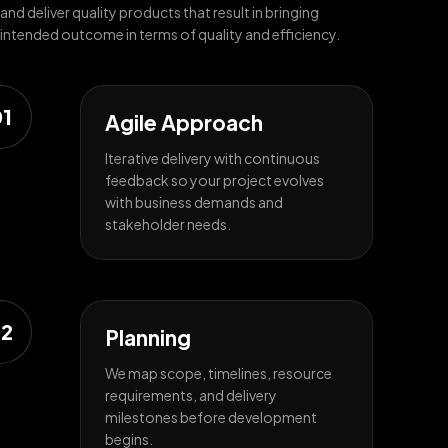
and deliver quality products that result in bringing
intended outcome in terms of quality and efficiency.
1
Agile Approach
Iterative delivery with continuous
feedback so your project evolves
with business demands and
stakeholder needs.
2
Planning
We map scope, timelines, resource
requirements, and delivery
milestones before development
begins.