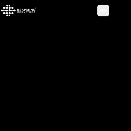
Toggle me