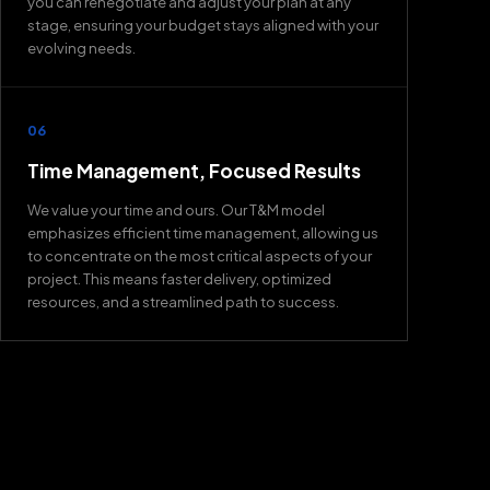
you can renegotiate and adjust your plan at any
stage, ensuring your budget stays aligned with your
evolving needs.
06
Time Management, Focused Results
We value your time and ours. Our T&M model
emphasizes efficient time management, allowing us
to concentrate on the most critical aspects of your
project. This means faster delivery, optimized
resources, and a streamlined path to success.