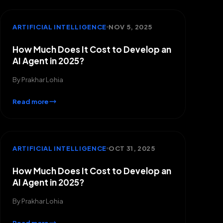
ARTIFICIAL INTELLIGENCE
NOV 5, 2025
How Much Does It Cost to Develop an
AI Agent in 2025?
By
Prakhar Lohia
Read more
ARTIFICIAL INTELLIGENCE
OCT 31, 2025
How Much Does It Cost to Develop an
AI Agent in 2025?
By
Prakhar Lohia