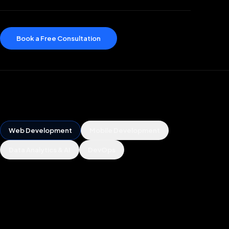
Book a Free Consultation
Web Development
Mobile Development
Data Analytics & AI
DevOps