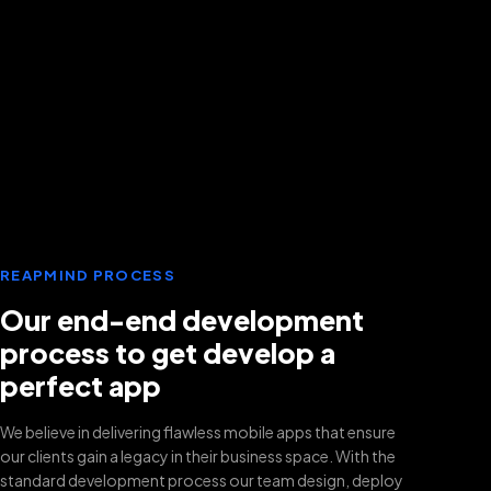
REAPMIND PROCESS
Our end-end development
process to get develop a
perfect app
We believe in delivering flawless mobile apps that ensure
our clients gain a legacy in their business space. With the
standard development process our team design, deploy