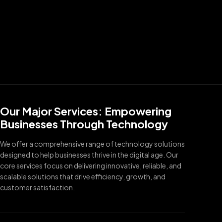
Our Major Services: Empowering
Businesses Through Technology
We offer a comprehensive range of technology solutions
designed to help businesses thrive in the digital age. Our
core services focus on delivering innovative, reliable, and
scalable solutions that drive efficiency, growth, and
customer satisfaction.