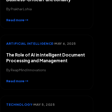
By
Prakhar Lohia
Read more
ARTIFICIAL INTELLIGENCE
MAY 6, 2025
The Role of AI in Intelligent Document
Processing and Management
By
ReapMind Innovations
Read more
TECHNOLOGY
MAY 5, 2025