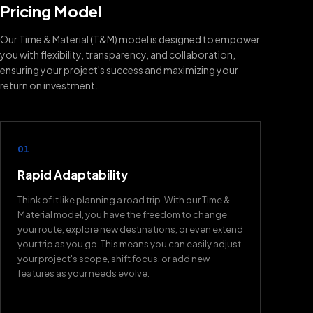
Pricing Model
Our Time & Material (T&M) model is designed to empower
you with flexibility, transparency, and collaboration,
ensuring your project's success and maximizing your
return on investment.
01
Rapid Adaptability
Think of it like planning a road trip. With our Time &
Material model, you have the freedom to change
your route, explore new destinations, or even extend
your trip as you go. This means you can easily adjust
your project's scope, shift focus, or add new
features as your needs evolve.