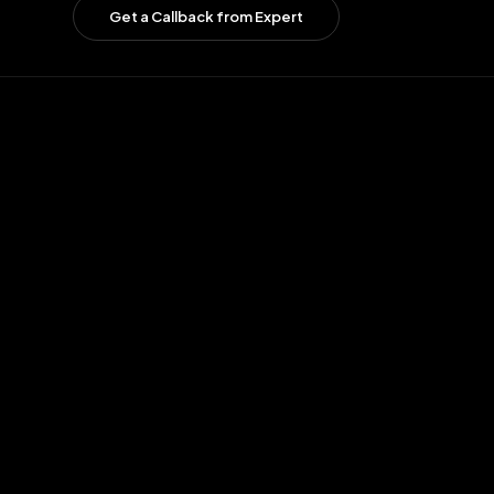
Get a Callback from Expert
01
02