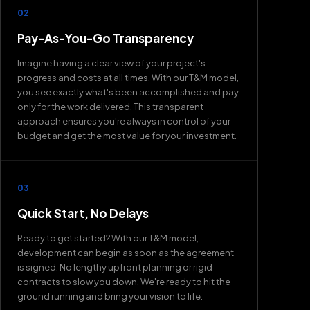
02
Pay-As-You-Go Transparency
Imagine having a clear view of your project's
progress and costs at all times. With our T&M model,
you see exactly what's been accomplished and pay
only for the work delivered. This transparent
approach ensures you're always in control of your
budget and get the most value for your investment.
03
Quick Start, No Delays
Ready to get started? With our T&M model,
development can begin as soon as the agreement
is signed. No lengthy upfront planning or rigid
contracts to slow you down. We're ready to hit the
ground running and bring your vision to life.