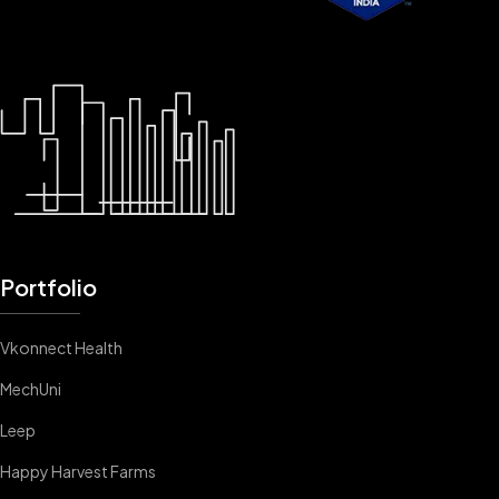
Portfolio
Vkonnect Health
MechUni
Leep
Happy Harvest Farms