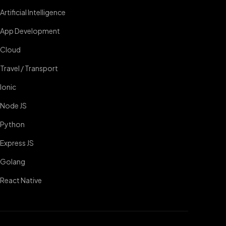
Artificial Intelligence
App Development
Cloud
Travel / Transport
Ionic
Node JS
Python
Express JS
Golang
React Native