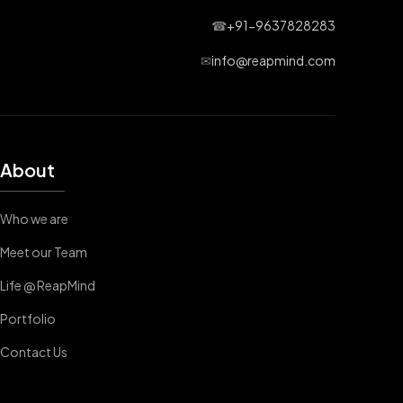
☎
+91-9637828283
✉
info@reapmind.com
About
Who we are
Meet our Team
Life @ ReapMind
Portfolio
Contact Us