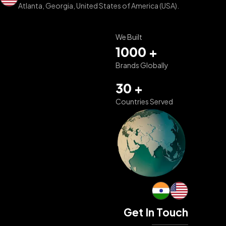
Atlanta, Georgia, United States of America (USA).
We Built
1000 +
Brands Globally
30 +
Countries Served
Get In Touch