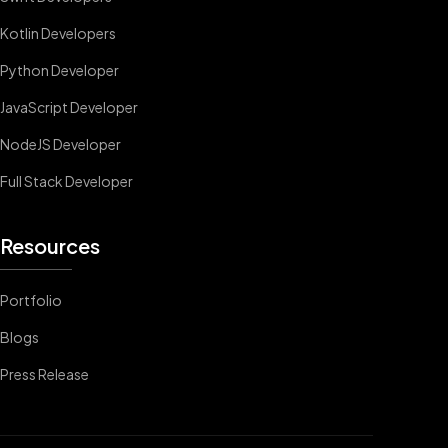
Kotlin Developers
Python Developer
JavaScript Developer
NodeJS Developer
Full Stack Developer
Resources
Portfolio
Blogs
Press Release