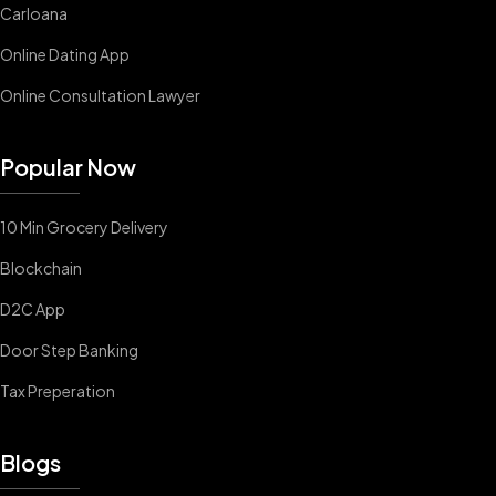
Carloana
Online Dating App
Online Consultation Lawyer
Popular Now
10 Min Grocery Delivery
Blockchain
D2C App
Door Step Banking
Tax Preperation
Blogs