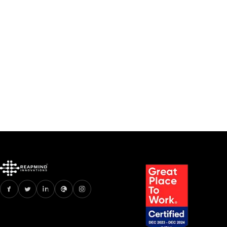
//
AR VR APP DEVELOPMENT
//
ARTIFICIAL INTELLIGENCE
How much does it cost to
develop an app like Nykaa
Jul 2, 2023
6 min read
Read
How much does it cost to develop an app li