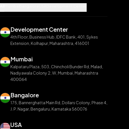
All
Mumbai
Bangalore
USA
Development Center
Development Center
4th Floor, Business Hub, IDFC Bank, 401, Sykes
Extension, Kolhapur, Maharashtra, 416001
Mumbai
Kalpataru Plaza, 503, Chincholi Bunder Rd, Malad,
Nadiyawala Colony 2, W, Mumbai, Maharashtra
400064
Bangalore
175, Bannerghatta Main Rd, Dollars Colony, Phase 4,
J. P. Nagar, Bengaluru, Karnataka 560076
USA