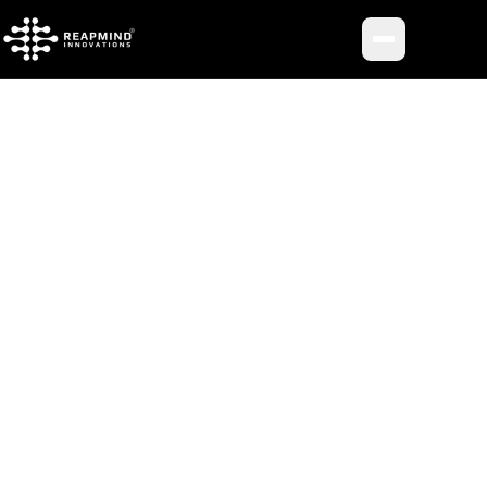
Toggle me