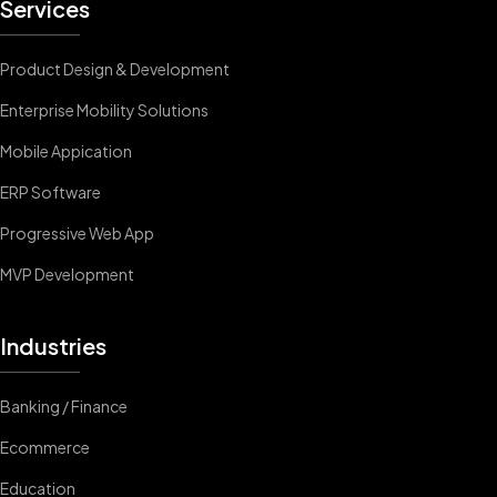
Services
Product Design & Development
Enterprise Mobility Solutions
Mobile Appication
ERP Software
Progressive Web App
MVP Development
Industries
Banking / Finance
Ecommerce
Education