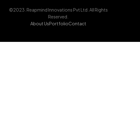
©2023. Reapmind Innovations Pvt Ltd. All Rights
Reserved.
About Us
Portfolio
Contact