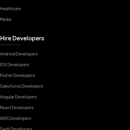
Healthcare
Media
Hire Developers
Android Developers
IOS Developers
Flutter Developers
Salesforce Developers
Angular Developers
React Developers
AWS Developers
Swift Developers