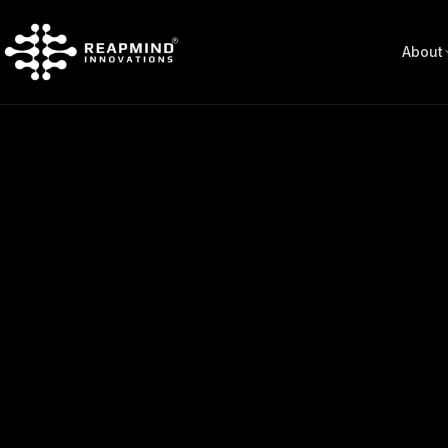
About