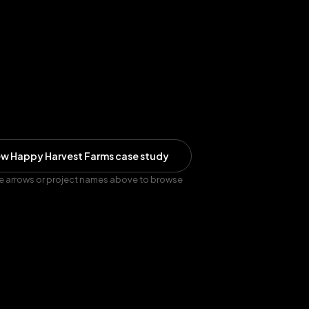
ew
Happy Harvest Farms
case study
e arrows or project names above to browse