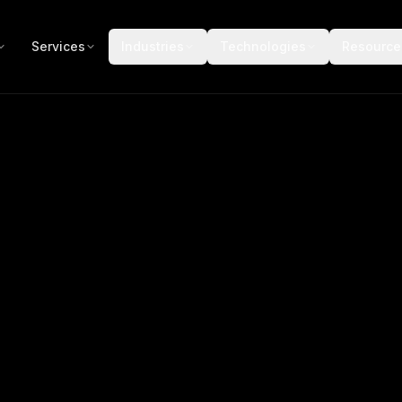
Services
Industries
Technologies
Resource