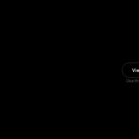
Vi
Use th